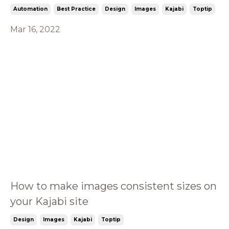
Automation
Best Practice
Design
Images
Kajabi
Toptip
Mar 16, 2022
How to make images consistent sizes on
your Kajabi site
Design
Images
Kajabi
Toptip