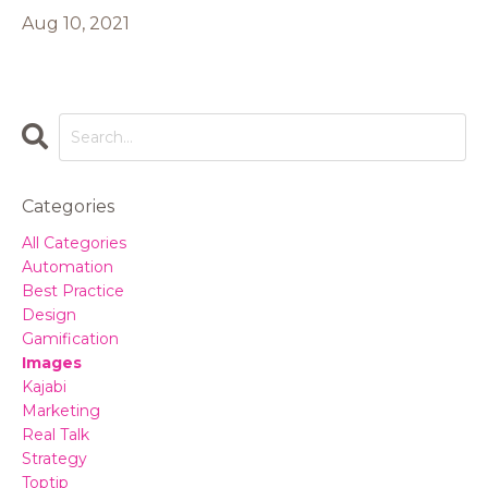
Aug 10, 2021
Categories
All Categories
Automation
Best Practice
Design
Gamification
Images
Kajabi
Marketing
Real Talk
Strategy
Toptip