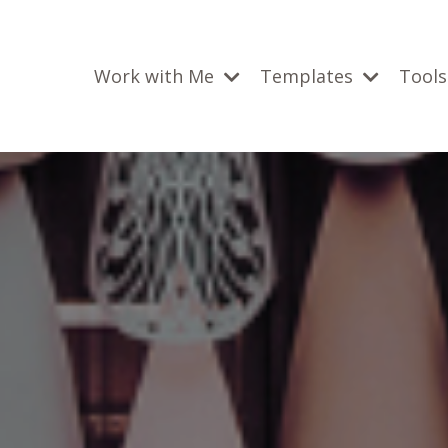
Work with Me
Templates
Tools