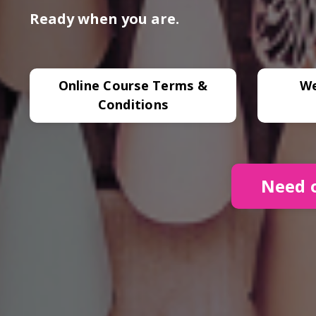
Ready when you are.
Online Course Terms &
We
Conditions
Need o