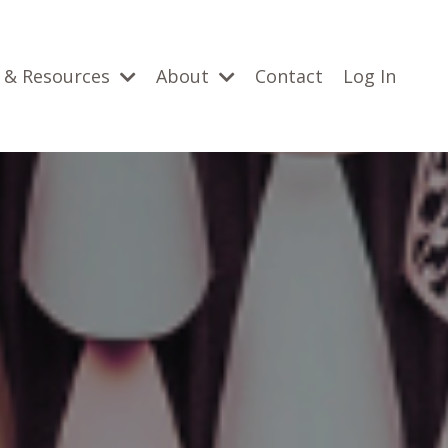
 & Resources
About
Contact
Log In