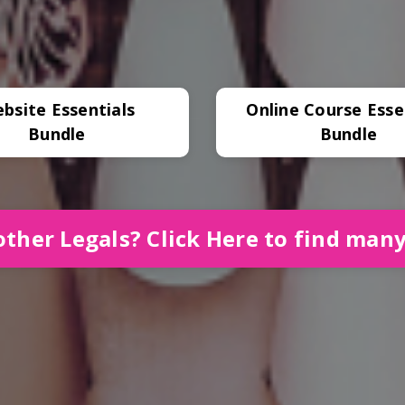
bsite Essentials
Online Course Esse
Bundle
Bundle
ther Legals? Click Here to find man