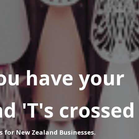
ou have your
nd 'T's crossed
s for New Zealand Businesses.