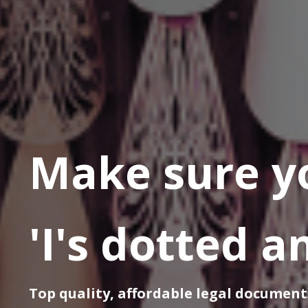
Make sure y
'I's dotted a
Top quality, affordable legal document