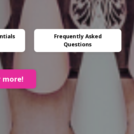
ntials
Frequently Asked
Questions
y more!