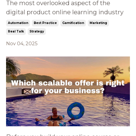
The most overlooked aspect of the
digital product online learning industry
Automation
Best Practice
Gamification
Marketing
Real Talk
Strategy
Nov 04, 2025