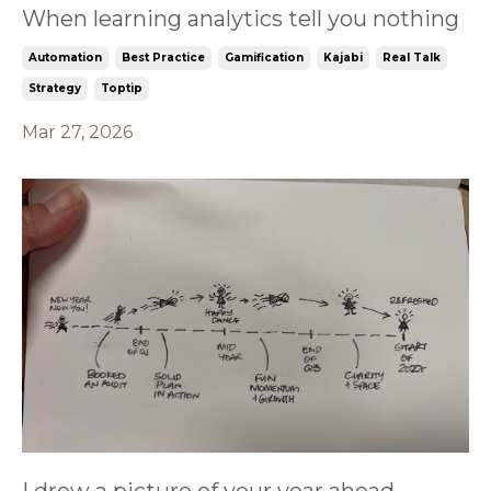
When learning analytics tell you nothing
Automation
Best Practice
Gamification
Kajabi
Real Talk
Strategy
Toptip
Mar 27, 2026
I drew a picture of your year ahead