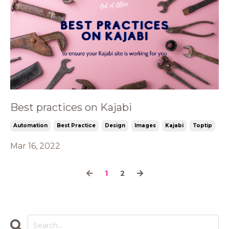
Best practices on Kajabi
Automation
Best Practice
Design
Images
Kajabi
Toptip
Mar 16, 2022
1
2