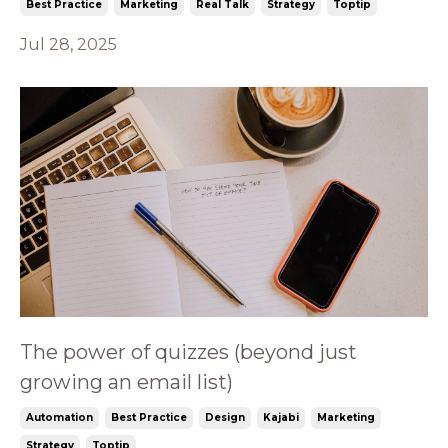
Best Practice
Marketing
Real Talk
Strategy
Toptip
Jul 28, 2025
The power of quizzes (beyond just
growing an email list)
Automation
Best Practice
Design
Kajabi
Marketing
Strategy
Toptip