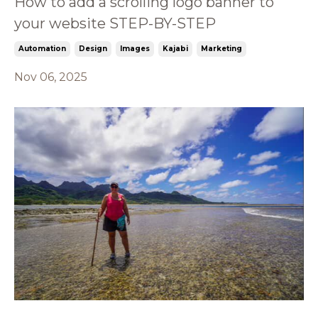
How to add a scrolling logo banner to
your website STEP-BY-STEP
Automation
Design
Images
Kajabi
Marketing
Nov 06, 2025