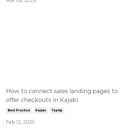
Mar 05, 2025
How to connect sales landing pages to
offer checkouts in Kajabi
Best Practice
Kajabi
Toptip
Feb 12, 2025