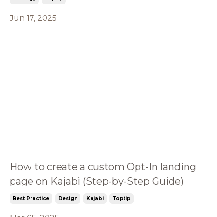
Jun 17, 2025
How to create a custom Opt-In landing
page on Kajabi (Step-by-Step Guide)
Best Practice
Design
Kajabi
Toptip