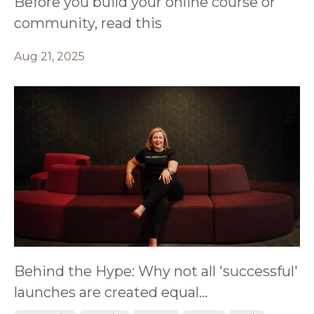
Before you build your online course or
community, read this
Aug 21, 2025
Behind the Hype: Why not all 'successful'
launches are created equal...