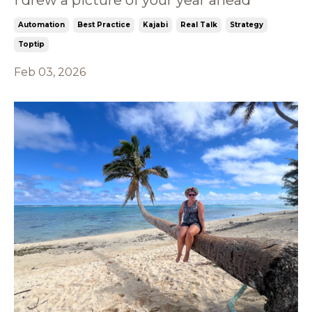
Automation
Best Practice
Kajabi
Real Talk
Strategy
Toptip
Feb 03, 2026