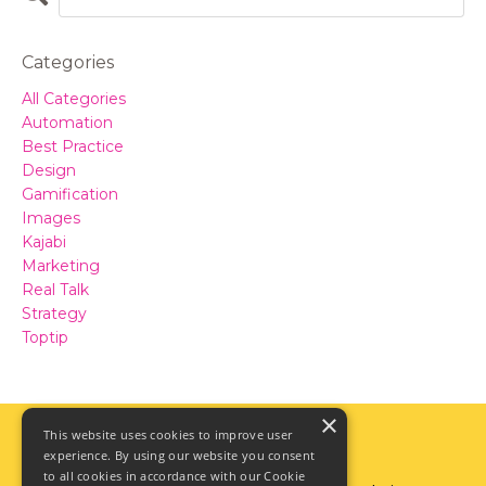
Categories
All Categories
Automation
Best Practice
Design
Gamification
Images
Kajabi
Marketing
Real Talk
Strategy
Toptip
×
This website uses cookies to improve user
experience. By using our website you consent
to all cookies in accordance with our Cookie