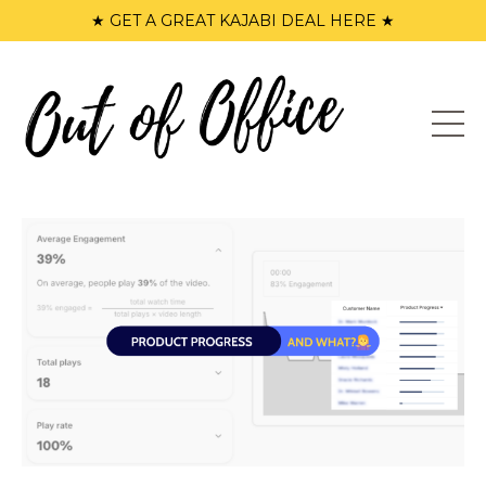
★ GET A GREAT KAJABI DEAL HERE ★