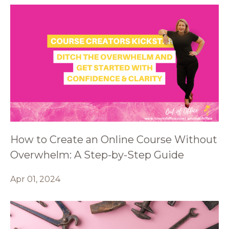
How to Create an Online Course Without
Overwhelm: A Step-by-Step Guide
Apr 01, 2024