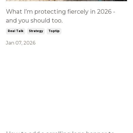
What I’m protecting fiercely in 2026 -
and you should too.
Real Talk
Strategy
Toptip
Jan 07, 2026