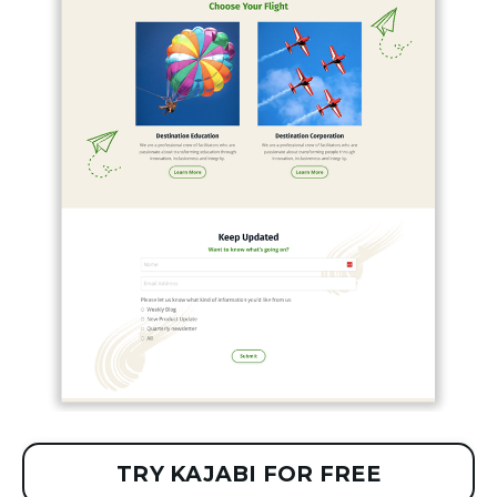
TRY KAJABI FOR FREE