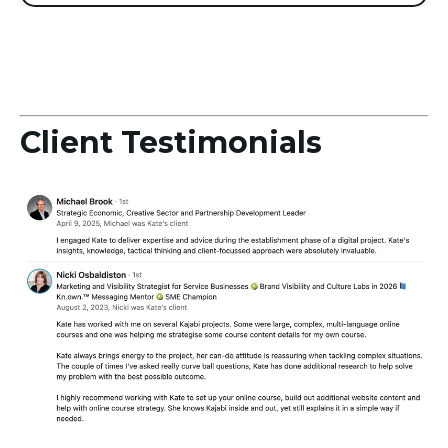
Client Testimonials