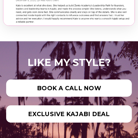
LIKE MY STYLE?
BOOK A CALL NOW
EXCLUSIVE KAJABI DEAL