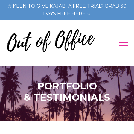
☆ KEEN TO GIVE KAJABI A FREE TRIAL? GRAB 30
DAYS FREE HERE ☆
PORTFOLIO
& TESTIMONIALS