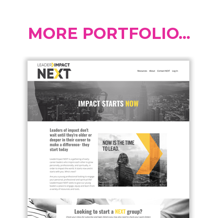
MORE PORTFOLIO...