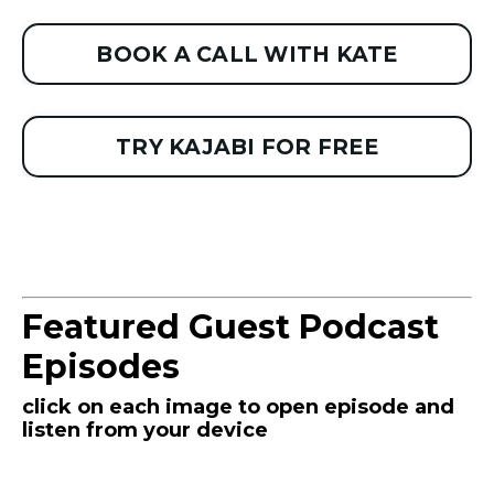
BOOK A CALL WITH KATE
TRY KAJABI FOR FREE
Featured Guest Podcast
Episodes
click on each image to open episode and
listen from your device