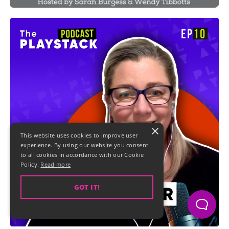
×
This website uses cookies to improve user
experience. By using our website you consent
to all cookies in accordance with our Cookie
Policy.
Read more
GOT IT!