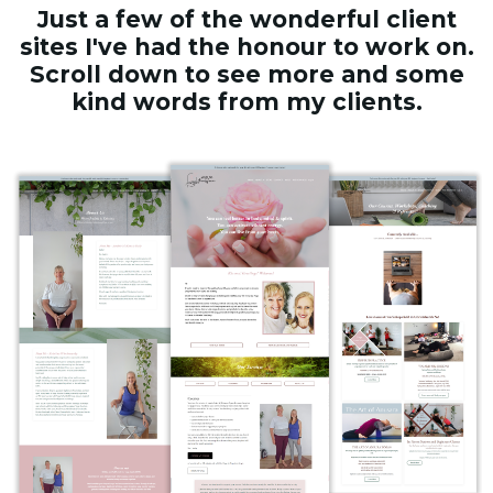
Just a few of the wonderful client
sites I've had the honour to work on.
Scroll down to see more and some
kind words from my clients.