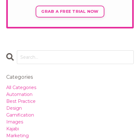
GRAB A FREE TRIAL NOW
Categories
All Categories
Automation
Best Practice
Design
Gamification
Images
Kajabi
Marketing