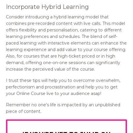
Incorporate Hybrid Learning
Consider introducing a hybrid learning model that
combines pre-recorded content with live calls. This model
offers flexibility and personalisation, catering to different
learning preferences and schedules. The blend of self-
paced learning with interactive elements can enhance the
learning experience and add value to your course offering.
Also, for courses that are high-ticket priced or in high
demand, offering one-on-one sessions can significantly
increase the perceived value of the course.
I trust these tips will help you to overcome overwhelm,
perfectionism and procrastination and help you to get
your Online Course live to your audience asap!
Remember no one's life is impacted by an unpublished
piece of content.