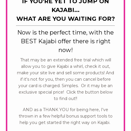
IF YOU'RE YET TO JUMP ON
KAJABI...
WHAT ARE YOU WAITING FOR?
Now is the perfect time, with the
BEST Kajabi offer there is right
now!
That may be an extended free trial which will
allow you to give Kajabi a whirl, check it out,
make your site live and sell some products! And
if it's not for you, then you can cancel before
your card is charged. Simples. Or it may be an
exclusive special price! Click the button below
to find out!!
AND as a THANK YOU for being here, I've
thrown in a few helpful bonus support tools to
help you get started the right way on Kajabi.