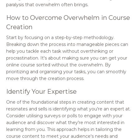
paralysis that overwhelm often brings.
How to Overcome Overwhelm in Course
Creation
Start by focusing on a step-by-step methodology.
Breaking down the process into manageable pieces can
help you tackle each task without overthinking or
procrastination. It's about making sure you can get your
online course sorted without the overwhelm. By
prioritizing and organising your tasks, you can smoothly
move through the creation process.
Identify Your Expertise
One of the foundational steps in creating content that
resonates and sells is identifying what you're an expert at.
Consider utilising surveys or polls to engage with your
audience and discover what they're most interested in
learning from you. This approach helps in tailoring the
course content to meet your audience's needs and