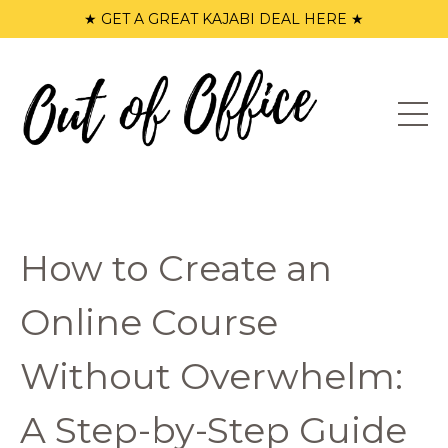
★ GET A GREAT KAJABI DEAL HERE ★
How to Create an
Online Course
Without Overwhelm:
A Step-by-Step Guide