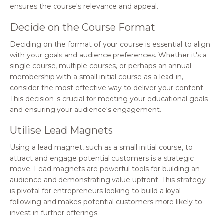
ensures the course's relevance and appeal.
Decide on the Course Format
Deciding on the format of your course is essential to align
with your goals and audience preferences. Whether it's a
single course, multiple courses, or perhaps an annual
membership with a small initial course as a lead-in,
consider the most effective way to deliver your content.
This decision is crucial for meeting your educational goals
and ensuring your audience's engagement.
Utilise Lead Magnets
Using a lead magnet, such as a small initial course, to
attract and engage potential customers is a strategic
move. Lead magnets are powerful tools for building an
audience and demonstrating value upfront. This strategy
is pivotal for entrepreneurs looking to build a loyal
following and makes potential customers more likely to
invest in further offerings.