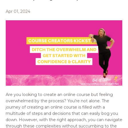
Apr 01, 2024
Are you looking to create an online course but feeling
overwhelmed by the process? You're not alone. The
journey of creating an online course is filled with a
multitude of steps and decisions that can easily bog you
down. However, with the right approach, you can navigate
through these complexities without succumbing to the