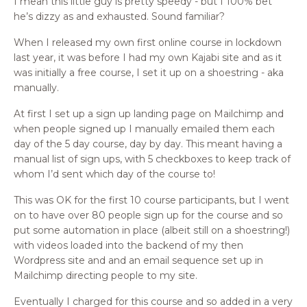
I mean this little guy is pretty speedy - but I 100% bet
he’s dizzy as and exhausted. Sound familiar?
When I released my own first online course in lockdown
last year, it was before I had my own Kajabi site and as it
was initially a free course, I set it up on a shoestring - aka
manually.
At first I set up a sign up landing page on Mailchimp and
when people signed up I manually emailed them each
day of the 5 day course, day by day. This meant having a
manual list of sign ups, with 5 checkboxes to keep track of
whom I’d sent which day of the course to!
This was OK for the first 10 course participants, but I went
on to have over 80 people sign up for the course and so
put some automation in place (albeit still on a shoestring!)
with videos loaded into the backend of my then
Wordpress site and and an email sequence set up in
Mailchimp directing people to my site.
Eventually I charged for this course and so added in a very