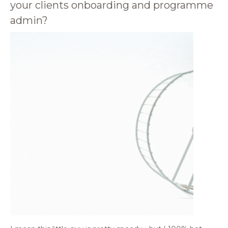
your clients onboarding and programme
admin?