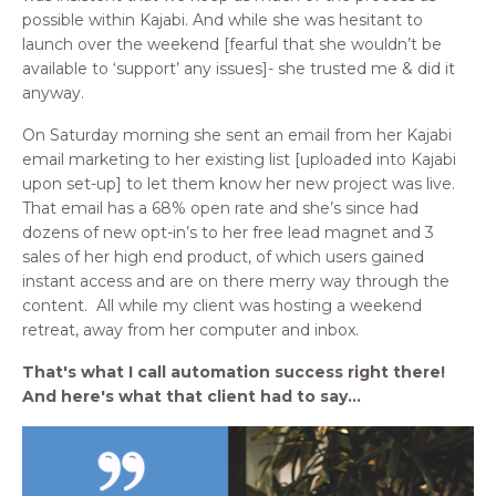
possible within Kajabi. And while she was hesitant to
launch over the weekend [fearful that she wouldn’t be
available to ‘support’ any issues]- she trusted me & did it
anyway.
On Saturday morning she sent an email from her Kajabi
email marketing to her existing list [uploaded into Kajabi
upon set-up] to let them know her new project was live.
That email has a 68% open rate and she’s since had
dozens of new opt-in’s to her free lead magnet and 3
sales of her high end product, of which users gained
instant access and are on there merry way through the
content.
All while my client was hosting a weekend
retreat, away from her computer and inbox.
That's what I call automation success right there!
And here's what that client had to say...