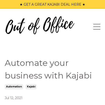
★ GET A GREAT KAJABI DEAL HERE ★
Automate your
business with Kajabi
Automation
Kajabi
Jul 12, 2021