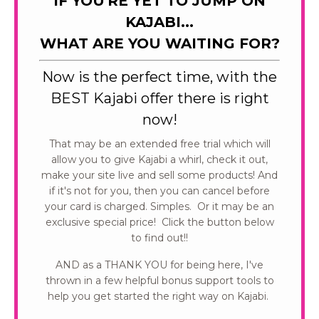
IF YOU'RE YET TO JUMP ON
KAJABI...
WHAT ARE YOU WAITING FOR?
Now is the perfect time, with the
BEST Kajabi offer there is right
now!
That may be an extended free trial which will
allow you to give Kajabi a whirl, check it out,
make your site live and sell some products! And
if it's not for you, then you can cancel before
your card is charged. Simples. Or it may be an
exclusive special price! Click the button below
to find out!!
AND as a THANK YOU for being here, I've
thrown in a few helpful bonus support tools to
help you get started the right way on Kajabi.