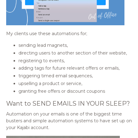
My clients use these automations for;
sending lead magnets,
directing users to another section of their website,
registering to events,
adding tags for future relevant offers or emails,
triggering timed email sequences,
upselling a product or service,
granting free offers or discount coupons
Want to SEND EMAILS IN YOUR SLEEP?
Automation on your emails is one of the biggest time
busters and simple automation systems to have set up on
your Kajabi account.