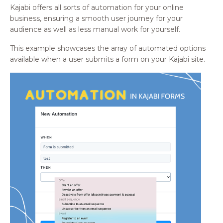
Kajabi offers all sorts of automation for your online
business, ensuring a smooth user journey for your
audience as well as less manual work for yourself.
This example showcases the array of automated options
available when a user submits a form on your Kajabi site.