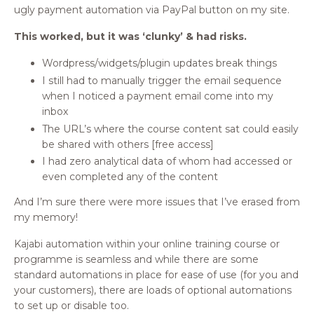
ugly payment automation via PayPal button on my site.
This worked, but it was ‘clunky’ & had risks.
Wordpress/widgets/plugin updates break things
I still had to manually trigger the email sequence
when I noticed a payment email come into my
inbox
The URL’s where the course content sat could easily
be shared with others [free access]
I had zero analytical data of whom had accessed or
even completed any of the content
And I’m sure there were more issues that I’ve erased from
my memory!
Kajabi automation within your online training course or
programme is seamless and while there are some
standard automations in place for ease of use (for you and
your customers), there are loads of optional automations
to set up or disable too.