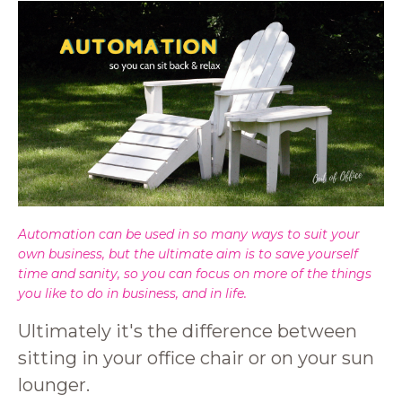
Automation can be used in so many ways to suit your
own business, but the ultimate aim is to save yourself
time and sanity, so you can focus on more of the things
you like to do in business, and in life.
Ultimately it's the difference between
sitting in your office chair or on your sun
lounger.