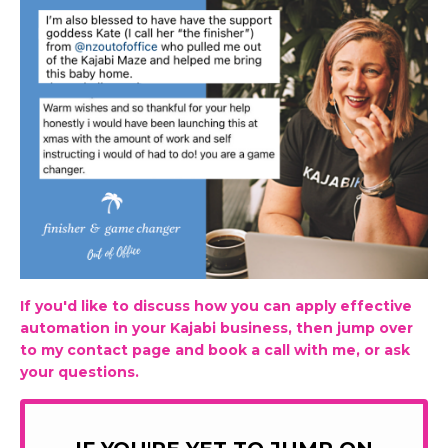
If you'd like to discuss how you can apply effective
automation in your Kajabi business, then jump over
to my contact page and book a call with me, or ask
your questions.