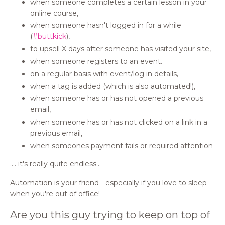
when someone completes a certain lesson in your
online course,
when someone hasn't logged in for a while
(
#buttkick
),
to upsell X days after someone has visited your site,
when someone registers to an event.
on a regular basis with event/log in details,
when a tag is added (which is also automated!),
when someone has or has not opened a previous
email,
when someone has or has not clicked on a link in a
previous email,
when someones payment fails or required attention
.... it's really quite endless...
Automation is your friend - especially if you love to sleep
when you're out of office!
Are you this guy trying to keep on top of