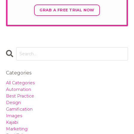
GRAB A FREE TRIAL NOW
Categories
All Categories
Automation
Best Practice
Design
Gamification
Images
Kajabi
Marketing