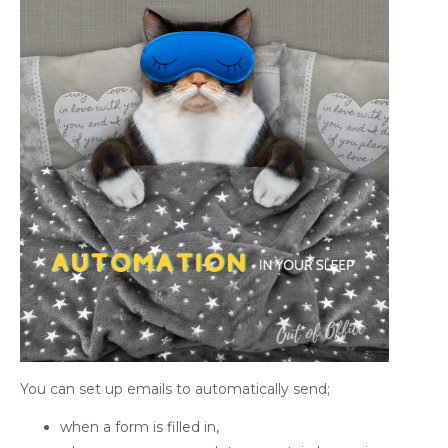
You can set up emails to automatically send;
when a form is filled in,