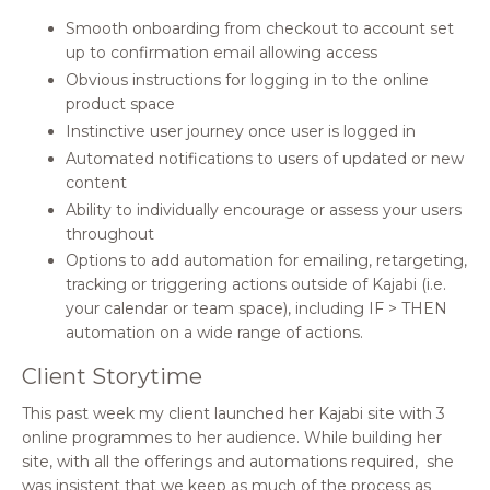
Smooth onboarding from checkout to account set
up to confirmation email allowing access
Obvious instructions for logging in to the online
product space
Instinctive user journey once user is logged in
Automated notifications to users of updated or new
content
Ability to individually encourage or assess your users
throughout
Options to add automation for emailing, retargeting,
tracking or triggering actions outside of Kajabi (i.e.
your calendar or team space), including IF > THEN
automation on a wide range of actions.
Client Storytime
This past week my client launched her Kajabi site with 3
online programmes to her audience. While building her
site, with all the offerings and automations required,
she
was insistent that we keep as much of the process as